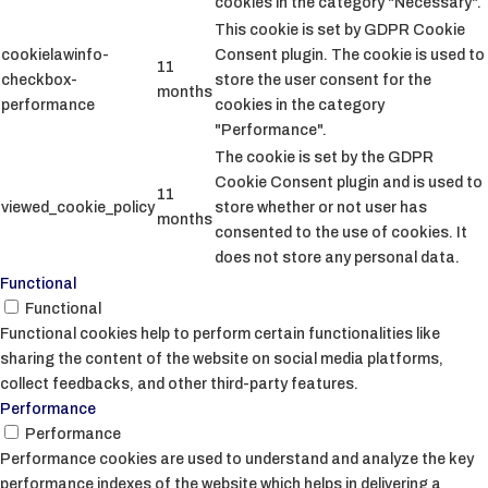
cookies in the category "Necessary".
This cookie is set by GDPR Cookie
cookielawinfo-
Consent plugin. The cookie is used to
11
checkbox-
store the user consent for the
months
performance
cookies in the category
"Performance".
The cookie is set by the GDPR
Cookie Consent plugin and is used to
11
viewed_cookie_policy
store whether or not user has
months
consented to the use of cookies. It
does not store any personal data.
Functional
Functional
Functional cookies help to perform certain functionalities like
sharing the content of the website on social media platforms,
collect feedbacks, and other third-party features.
Performance
Performance
Performance cookies are used to understand and analyze the key
performance indexes of the website which helps in delivering a