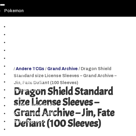
Pokemon
▼
Prismatic Evolutions | Prismatische Entwicklungen
Paldean Fates | Paldeas Schicksale (SV 4.5.)
Shrouded Fable & PKM 151 (SV3.5)
Scarlet & Violet (Alle Hauptsets)
Crown Zenith | Zenit der Könige
Pokemon GO TCG
/
Andere TCGs
/
Grand Archive
/ Dragon Shield
Booster
Standard size License Sleeves – Grand Archive –
Booster Displays
Jin, Fate Defiant (100 Sleeves)
Dragon Shield Standard
Elite Trainer Box
Box-Sets
size License Sleeves –
Tins, Mini-Tins & Koffer
Grand Archive – Jin, Fate
Decks & Trainer Toolkit
Defiant (100 Sleeves)
Mystery-Box NEU
Blister & Spezialpacks