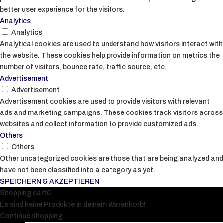
better user experience for the visitors.
Analytics
Analytics
Analytical cookies are used to understand how visitors interact with
the website. These cookies help provide information on metrics the
number of visitors, bounce rate, traffic source, etc.
Advertisement
Advertisement
Advertisement cookies are used to provide visitors with relevant
ads and marketing campaigns. These cookies track visitors across
websites and collect information to provide customized ads.
Others
Others
Other uncategorized cookies are those that are being analyzed and
have not been classified into a category as yet.
SPEICHERN & AKZEPTIEREN
Shopping cart
0
Es sind keine Produkte in deinem Warenkorb!
Continue shopping