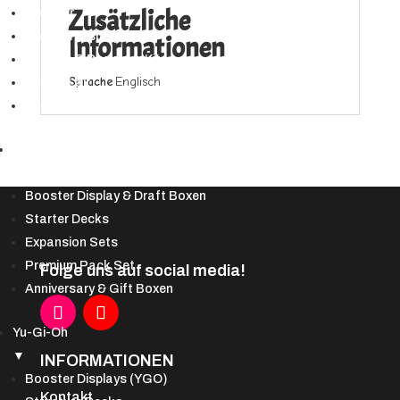
Fate
Zusätzliche
Booster
Defiant
Booster Displays
Informationen
(100
Bundles & Deckbau-Kits
Sleeves)
Sprache
Englisch
Secret Lair
Menge
Spezialprodukte
DBS
▼
Booster Display & Draft Boxen
Starter Decks
Expansion Sets
Premium Pack Set
Folge uns auf social media!
Anniversary & Gift Boxen
Yu-Gi-Oh
▼
INFORMATIONEN
Booster Displays (YGO)
Kontakt