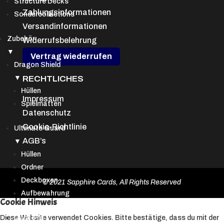
Structure Decks
Zahlungsinformationen
Sondercollections
Versandinformationen
Zubehör
Widerrufsbelehrung
▼
Vertrag wiederrufen
Dragon Shield
▼
RECHTLICHES
Hüllen
Impressum
Spielmatten
Datenschutz
Cookie-Richtlinie
Ultimate Guard
AGB’s
▼
Hüllen
Ordner
Deckboxen
© 2021 Sapphire Cards, All Rights Reserved
Aufbewahrung
Cookie Hinweis
Ultra Pro
Diese Website verwendet Cookies. Bitte bestätige, dass du mit der