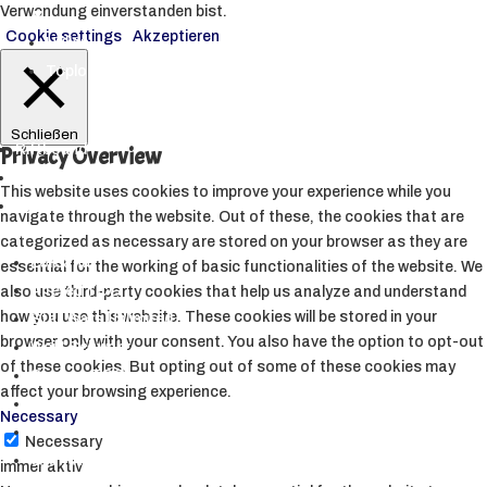
Verwendung einverstanden bist.
▼
Cookie settings
Akzeptieren
Hüllen
Toploader
Schließen
Riftbound
Privacy Overview
Starcraft Tabletop
This website uses cookies to improve your experience while you
Andere TCGs
navigate through the website. Out of these, the cookies that are
▼
categorized as necessary are stored on your browser as they are
Lorcana
essential for the working of basic functionalities of the website. We
Altered TCG
also use third-party cookies that help us analyze and understand
how you use this website. These cookies will be stored in your
Star Wars Unlimited
browser only with your consent. You also have the option to opt-out
Weiß Schwarz
of these cookies. But opting out of some of these cookies may
Sorcery TCG
affect your browsing experience.
My Hero Academia CCG
Necessary
Metazoo
Necessary
Grand Archive
immer aktiv