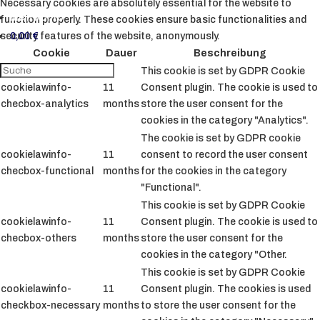
Necessary cookies are absolutely essential for the website to
Mein Konto
function properly. These cookies ensure basic functionalities and
0,00
€
security features of the website, anonymously.
Cookie
Dauer
Beschreibung
This cookie is set by GDPR Cookie
cookielawinfo-
11
Consent plugin. The cookie is used to
checbox-analytics
months
store the user consent for the
cookies in the category "Analytics".
The cookie is set by GDPR cookie
cookielawinfo-
11
consent to record the user consent
checbox-functional
months
for the cookies in the category
"Functional".
This cookie is set by GDPR Cookie
cookielawinfo-
11
Consent plugin. The cookie is used to
checbox-others
months
store the user consent for the
cookies in the category "Other.
This cookie is set by GDPR Cookie
cookielawinfo-
11
Consent plugin. The cookies is used
checkbox-necessary
months
to store the user consent for the