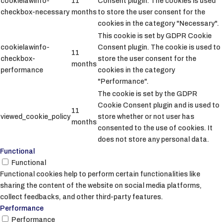
cookielawinfo-
11
Consent plugin. The cookies is used
checkbox-necessary
months
to store the user consent for the
cookies in the category "Necessary".
This cookie is set by GDPR Cookie
cookielawinfo-
Consent plugin. The cookie is used to
11
checkbox-
store the user consent for the
months
performance
cookies in the category
"Performance".
The cookie is set by the GDPR
Cookie Consent plugin and is used to
11
viewed_cookie_policy
store whether or not user has
months
consented to the use of cookies. It
does not store any personal data.
Functional
Functional
Functional cookies help to perform certain functionalities like
sharing the content of the website on social media platforms,
collect feedbacks, and other third-party features.
Performance
Performance