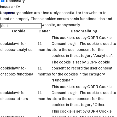
Necessary
Mein Konto
immer aktiv
Necessary cookies are absolutely essential for the website to
0,00
€
function properly. These cookies ensure basic functionalities and
security features of the website, anonymously.
Cookie
Dauer
Beschreibung
This cookie is set by GDPR Cookie
cookielawinfo-
11
Consent plugin. The cookie is used to
checbox-analytics
months
store the user consent for the
cookies in the category "Analytics".
The cookie is set by GDPR cookie
cookielawinfo-
11
consent to record the user consent
checbox-functional
months
for the cookies in the category
"Functional".
This cookie is set by GDPR Cookie
cookielawinfo-
11
Consent plugin. The cookie is used to
checbox-others
months
store the user consent for the
cookies in the category "Other.
This cookie is set by GDPR Cookie