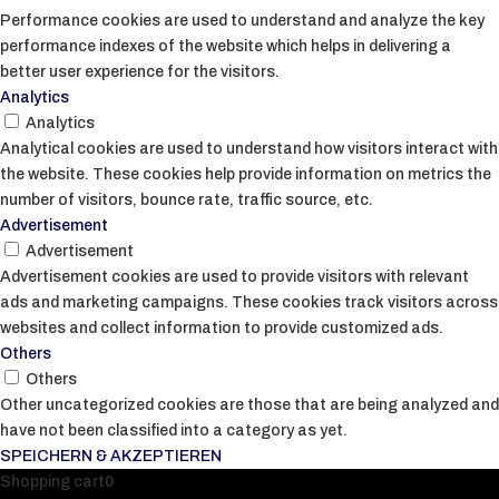
Performance cookies are used to understand and analyze the key
performance indexes of the website which helps in delivering a
better user experience for the visitors.
Analytics
Analytics
Analytical cookies are used to understand how visitors interact with
the website. These cookies help provide information on metrics the
number of visitors, bounce rate, traffic source, etc.
Advertisement
Advertisement
Advertisement cookies are used to provide visitors with relevant
ads and marketing campaigns. These cookies track visitors across
websites and collect information to provide customized ads.
Others
Others
Other uncategorized cookies are those that are being analyzed and
have not been classified into a category as yet.
SPEICHERN & AKZEPTIEREN
Shopping cart
0