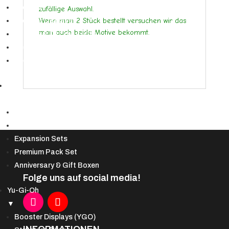
Booster
zufällige Auswahl.
Wenn man 2 Stück bestellt versuchen wir das
Booster Displays
man auch beide Motive bekommt.
Bundles & Deckbau-Kits
Secret Lair
Spezialprodukte
DBS
▼
Booster Display & Draft Boxen
Starter Decks
Expansion Sets
Premium Pack Set
Anniversary & Gift Boxen
Folge uns auf social media!
Yu-Gi-Oh
▼
Booster Displays (YGO)