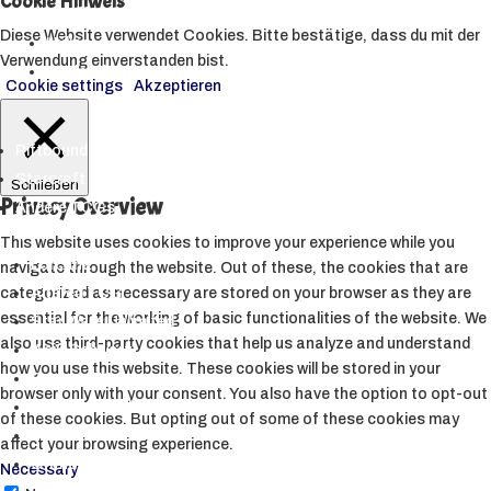
Cookie Hinweis
▼
Diese Website verwendet Cookies. Bitte bestätige, dass du mit der
Hüllen
Verwendung einverstanden bist.
Toploader
Cookie settings
Akzeptieren
Riftbound
Starcraft Tabletop
Schließen
Privacy Overview
Andere TCGs
▼
This website uses cookies to improve your experience while you
Lorcana
navigate through the website. Out of these, the cookies that are
Altered TCG
categorized as necessary are stored on your browser as they are
essential for the working of basic functionalities of the website. We
Star Wars Unlimited
also use third-party cookies that help us analyze and understand
Weiß Schwarz
how you use this website. These cookies will be stored in your
Sorcery TCG
browser only with your consent. You also have the option to opt-out
My Hero Academia CCG
of these cookies. But opting out of some of these cookies may
Metazoo
affect your browsing experience.
Grand Archive
Necessary