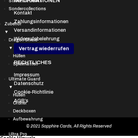
INFORMATIONEN
Structure Decks
Sondercollections
Kontakt
Zahlungsinformationen
Zubehör
Versandinformationen
▼
Widerrufsbelehrung
Dragon Shield
▼
Vertrag wiederrufen
Hüllen
RECHTLICHES
Spielmatten
Impressum
Ultimate Guard
Datenschutz
▼
Cookie-Richtlinie
Hüllen
AGB’s
Ordner
Deckboxen
Aufbewahrung
© 2021 Sapphire Cards, All Rights Reserved
Ultra Pro