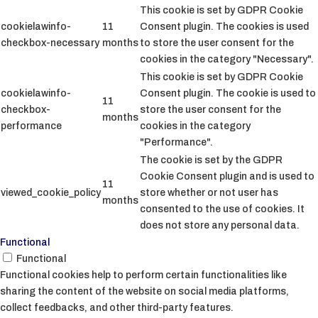
This cookie is set by GDPR Cookie
cookielawinfo-
11
Consent plugin. The cookies is used
checkbox-necessary
months
to store the user consent for the
cookies in the category "Necessary".
This cookie is set by GDPR Cookie
cookielawinfo-
Consent plugin. The cookie is used to
11
checkbox-
store the user consent for the
months
performance
cookies in the category
"Performance".
The cookie is set by the GDPR
Cookie Consent plugin and is used to
11
viewed_cookie_policy
store whether or not user has
months
consented to the use of cookies. It
does not store any personal data.
Functional
Functional
Functional cookies help to perform certain functionalities like
sharing the content of the website on social media platforms,
collect feedbacks, and other third-party features.