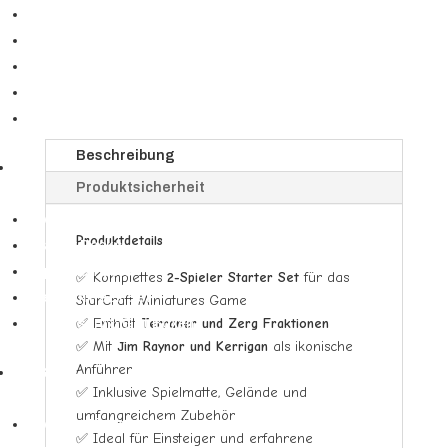
Booster
-
Two
Booster Displays
Player
Bundles & Deckbau-Kits
Starter
Secret Lair
Set
Spezialprodukte
Founders
Edition
Beschreibung
DBS
Menge
Produktsicherheit
▼
Booster Display & Draft Boxen
Produktdetails
Starter Decks
Expansion Sets
✅ Komplettes
2-Spieler Starter Set
für das
Premium Pack Set
StarCraft Miniatures Game
✅ Enthält
Terraner und Zerg Fraktionen
Anniversary & Gift Boxen
✅ Mit
Jim Raynor und Kerrigan
als ikonische
Anführer
Yu-Gi-Oh
✅ Inklusive Spielmatte, Gelände und
▼
umfangreichem Zubehör
Booster Displays (YGO)
✅ Ideal für Einsteiger und erfahrene