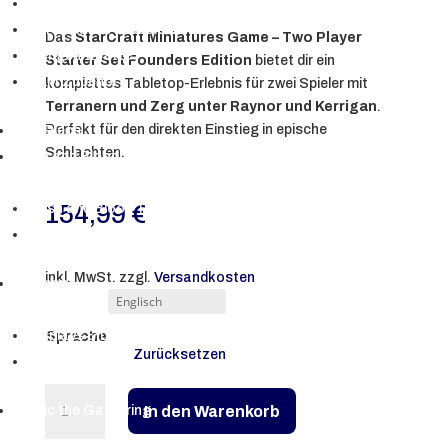
Japanische Produkte
Koreanische Produkte
Das
StarCraft Miniatures Game – Two Player
Mengenrabatte
Starter Set Founders Edition
bietet dir ein
PKM Zubehör
komplettes Tabletop-Erlebnis für zwei Spieler mit
Terranern und Zerg unter Raynor und Kerrigan
.
Perfekt für den direkten Einstieg in epische
One Piece
Schlachten.
Flesh and Blood TCG
▼
154,99
€
Flesh and Blood TCG
Bulk-Lots | Playsets
inkl. MwSt.
zzgl.
Versandkosten
Digimon
▼
Displays & Decks
Sprache
Zurücksetzen
Bulk-Lots
StarCraft
In den Warenkorb
Magic the Gathering
Miniatures
▼
Game