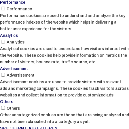
Performance
Performance
Performance cookies are used to understand and analyze the key
performance indexes of the website which helps in delivering a
better user experience for the visitors.
Analytics
Analytics
Analytical cookies are used to understand how visitors interact with
the website. These cookies help provide information on metrics the
number of visitors, bounce rate, traffic source, etc.
Advertisement
Advertisement
Advertisement cookies are used to provide visitors with relevant
ads and marketing campaigns. These cookies track visitors across
websites and collect information to provide customized ads.
Others
Others
Other uncategorized cookies are those that are being analyzed and
have not been classified into a category as yet.
SPEICHERN & AKZEPTIEREN