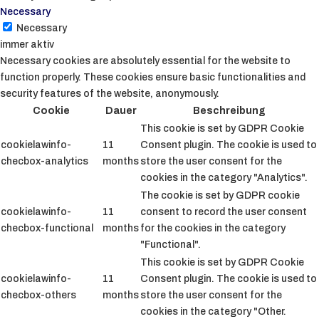
Necessary
Necessary
immer aktiv
Necessary cookies are absolutely essential for the website to
function properly. These cookies ensure basic functionalities and
security features of the website, anonymously.
Cookie
Dauer
Beschreibung
This cookie is set by GDPR Cookie
cookielawinfo-
11
Consent plugin. The cookie is used to
checbox-analytics
months
store the user consent for the
cookies in the category "Analytics".
The cookie is set by GDPR cookie
cookielawinfo-
11
consent to record the user consent
checbox-functional
months
for the cookies in the category
"Functional".
This cookie is set by GDPR Cookie
cookielawinfo-
11
Consent plugin. The cookie is used to
checbox-others
months
store the user consent for the
cookies in the category "Other.