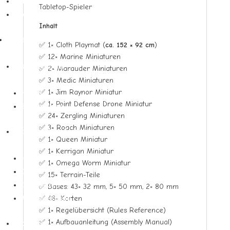
Structure Decks
Tabletop-Spieler
Sondercollections
Inhalt
Zubehör
✅ 1× Cloth Playmat (
ca. 152 × 92 cm
)
▼
✅ 12× Marine Miniaturen
Dragon Shield
✅ 2× Marauder Miniaturen
✅ 3× Medic Miniaturen
▼
✅ 1× Jim Raynor Miniatur
Hüllen
✅ 1× Point Defense Drone Miniatur
Spielmatten
✅ 24× Zergling Miniaturen
✅ 3× Roach Miniaturen
Ultimate Guard
✅ 1× Queen Miniatur
▼
✅ 1× Kerrigan Miniatur
Hüllen
✅ 1× Omega Worm Miniatur
Ordner
✅ 15× Terrain-Teile
Deckboxen
✅ Bases: 43× 32 mm, 5× 50 mm, 2× 80 mm
✅ 48× Karten
Aufbewahrung
✅ 1× Regelübersicht (Rules Reference)
✅ 1× Aufbauanleitung (Assembly Manual)
Ultra Pro