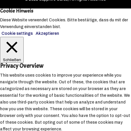
Cookie Hinweis
Diese Website verwendet Cookies. Bitte bestätige, dass du mit der
Verwendung einverstanden bist.
Cookie settings
Akzeptieren
Schließen
Privacy Overview
This website uses cookies to improve your experience while you
navigate through the website. Out of these, the cookies that are
categorized as necessary are stored on your browser as they are
essential for the working of basic functionalities of the website. We
also use third-party cookies that help us analyze and understand
how you use this website. These cookies will be stored in your
browser only with your consent. You also have the option to opt-out
of these cookies. But opting out of some of these cookies may
affect your browsing experience.