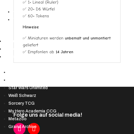
✅ 1× Lineal (Ruler)
▼
✅ 20× D6 Würfel
Hüllen
✅ 60× Tokens
Toploader
Hinweise
✅ Miniaturen werden
unbemalt und unmontiert
Riftbound
geliefert
Starcraft Tabletop
✅ Empfohlen ab
14 Jahren
Andere TCGs
▼
Lorcana
Altered TCG
Star Wars Unlimited
Weiß Schwarz
Sorcery TCG
My Hero Academia CCG
Folge uns auf social media!
Metazoo
Grand Archive