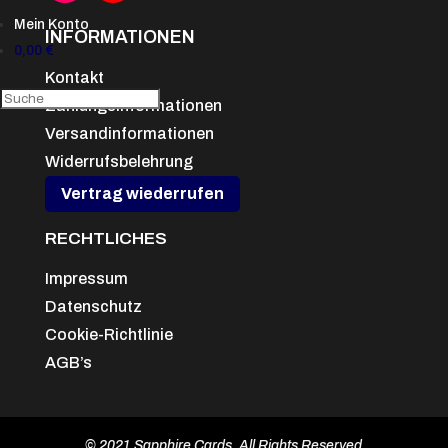
Mein Konto
INFORMATIONEN
0,00
€
Kontakt
Zahlungsinformationen
Versandinformationen
Widerrufsbelehrung
Vertrag wiederrufen
RECHTLICHES
Impressum
Datenschutz
Cookie-Richtlinie
AGB’s
© 2021 Sapphire Cards, All Rights Reserved