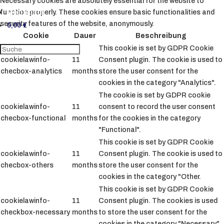
Necessary cookies are absolutely essential for the website to
Mein Konto
function properly. These cookies ensure basic functionalities and
security features of the website, anonymously.
0,00
€
Cookie
Dauer
Beschreibung
This cookie is set by GDPR Cookie
cookielawinfo-
11
Consent plugin. The cookie is used to
checbox-analytics
months
store the user consent for the
cookies in the category "Analytics".
The cookie is set by GDPR cookie
cookielawinfo-
11
consent to record the user consent
checbox-functional
months
for the cookies in the category
"Functional".
This cookie is set by GDPR Cookie
cookielawinfo-
11
Consent plugin. The cookie is used to
checbox-others
months
store the user consent for the
cookies in the category "Other.
This cookie is set by GDPR Cookie
cookielawinfo-
11
Consent plugin. The cookies is used
checkbox-necessary
months
to store the user consent for the
cookies in the category "Necessary".