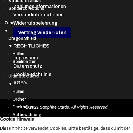
Structure Decks
Zahlungsinformationen
Sondercollections
Versandinformationen
Widerrufsbelehrung
Zubehör
▼
Vertrag wiederrufen
Dragon Shield
RECHTLICHES
▼
Hüllen
Impressum
Spielmatten
Datenschutz
Cookie-Richtlinie
Ultimate Guard
AGB’s
▼
Hüllen
Ordner
Deckboxen
© 2021 Sapphire Cards, All Rights Reserved
Aufbewahrung
Cookie Hinweis
Diese Website verwendet Cookies. Bitte bestätige, dass du mit der
Ultra Pro