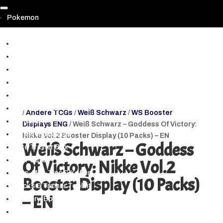
Pokemon
▼
Prismatic Evolutions | Prismatische Entwicklungen
Paldean Fates | Paldeas Schicksale (SV 4.5.)
Shrouded Fable & PKM 151 (SV3.5)
Scarlet & Violet (Alle Hauptsets)
Crown Zenith | Zenit der Könige
Pokemon GO TCG
/
Andere TCGs
/
Weiß Schwarz
/
WS Booster
Booster
Displays ENG
/ Weiß Schwarz – Goddess Of Victory:
Booster Displays
Nikke Vol.2 Booster Display (10 Packs) – EN
Weiß Schwarz – Goddess
Elite Trainer Box
Box-Sets
Of Victory: Nikke Vol.2
Tins, Mini-Tins & Koffer
Booster Display (10 Packs)
Decks & Trainer Toolkit
– EN
Mystery-Box NEU
Blister & Spezialpacks