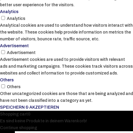
better user experience for the visitors.
Analytics
Analytics
Analytical cookies are used to understand how visitors interact with
the website. These cookies help provide information on metrics the
number of visitors, bounce rate, traffic source, etc.
Advertisement
Advertisement
Advertisement cookies are used to provide visitors with relevant
ads and marketing campaigns. These cookies track visitors across
websites and collect information to provide customized ads.
Others
Others
Other uncategorized cookies are those that are being analyzed and
have not been classified into a category as yet.
SPEICHERN & AKZEPTIEREN
Shopping cart
0
Es sind keine Produkte in deinem Warenkorb!
Continue shopping