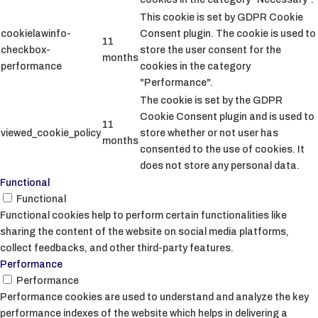
This cookie is set by GDPR Cookie
cookielawinfo-
Consent plugin. The cookie is used to
11
checkbox-
store the user consent for the
months
performance
cookies in the category
"Performance".
The cookie is set by the GDPR
Cookie Consent plugin and is used to
11
viewed_cookie_policy
store whether or not user has
months
consented to the use of cookies. It
does not store any personal data.
Functional
Functional
Functional cookies help to perform certain functionalities like
sharing the content of the website on social media platforms,
collect feedbacks, and other third-party features.
Performance
Performance
Performance cookies are used to understand and analyze the key
performance indexes of the website which helps in delivering a