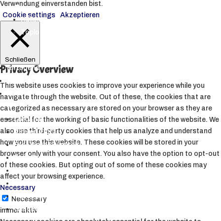
Verwendung einverstanden bist.
▼
Cookie settings
Akzeptieren
Hüllen
Toploader
Schließen
Privacy Overview
Riftbound
Starcraft Tabletop
This website uses cookies to improve your experience while you
Andere TCGs
navigate through the website. Out of these, the cookies that are
▼
categorized as necessary are stored on your browser as they are
Lorcana
essential for the working of basic functionalities of the website. We
also use third-party cookies that help us analyze and understand
Altered TCG
how you use this website. These cookies will be stored in your
Star Wars Unlimited
browser only with your consent. You also have the option to opt-out
Weiß Schwarz
of these cookies. But opting out of some of these cookies may
Sorcery TCG
affect your browsing experience.
My Hero Academia CCG
Necessary
Metazoo
Necessary
Grand Archive
immer aktiv