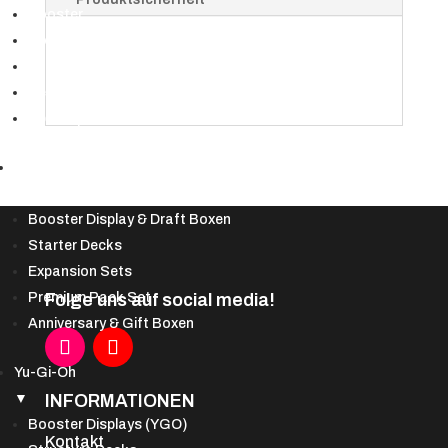
Packs)
Booster
-
Booster Displays
EN
Bundles & Deckbau-Kits
Menge
Secret Lair
Spezialprodukte
DBS
▼
Booster Display & Draft Boxen
Starter Decks
Expansion Sets
Folge uns auf social media!
Premium Pack Set
Anniversary & Gift Boxen
Yu-Gi-Oh
INFORMATIONEN
▼
Booster Displays (YGO)
Kontakt